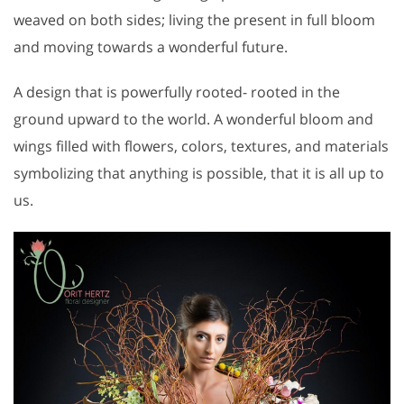
weaved on both sides; living the present in full bloom
and moving towards a wonderful future.
A design that is powerfully rooted- rooted in the
ground upward to the world. A wonderful bloom and
wings filled with flowers, colors, textures, and materials
symbolizing that anything is possible, that it is all up to
us.