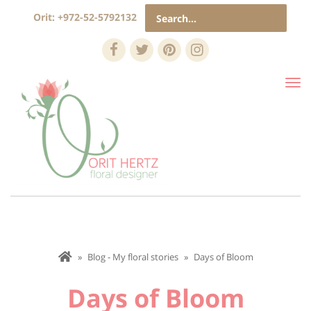
Search
Orit:
+972-52-5792132
for:
Facebook
Twitter
Pinterest
Instagram
Tog
nav
»
Blog - My floral stories
»
Days of Bloom
Days of Bloom