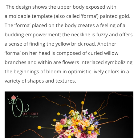
The design shows the upper body exposed with
a moldable template (also called ‘forma’) painted gold.
The ‘forma’ placed on the body creates a feeling of a
budding empowerment; the neckline is fuzzy and offers
a sense of finding the yellow brick road. Another
‘forma’ on her head is composed of curled willow
branches and within are flowers interlaced symbolizing
the beginnings of bloom in optimistic lively colors in a
variety of shapes and textures.