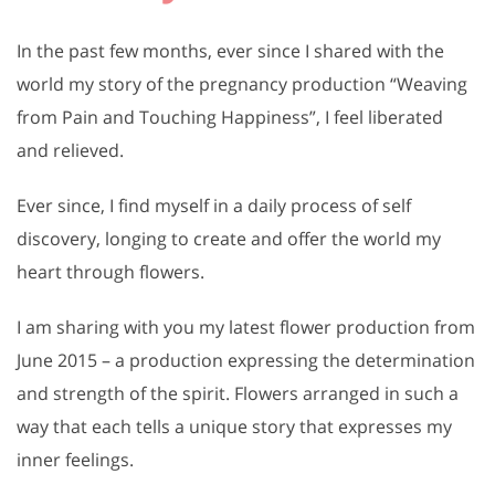
In the past few months, ever since I shared with the
world my story of the pregnancy production “Weaving
from Pain and Touching Happiness”, I feel liberated
and relieved.
Ever since, I find myself in a daily process of self
discovery, longing to create and offer the world my
heart through flowers.
I am sharing with you my latest flower production from
June 2015 – a production expressing the determination
and strength of the spirit. Flowers arranged in such a
way that each tells a unique story that expresses my
inner feelings.