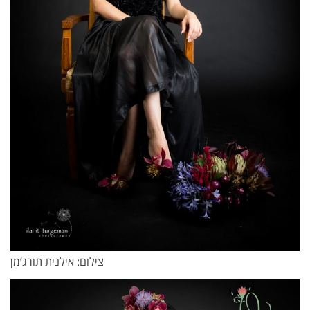
צילום: אילנית תורג’מן