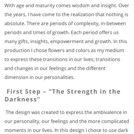
With age and maturity comes wisdom and insight. Over
the years, I have come to the realization that nothing is
absolute. There are periods of complexity, in-between
periods and times of growth. Each period offers us
many gifts, insights, empowerment and growth. In this
production I chose flowers and colors as my medium
to express these transitions in our lives; transitions
and changes in our feelings and the different
dimension in our personalities.
First Step – “The Strength in the
Darkness”
The design was created to express the ambivalence in
our personality, our feelings and the more complicated
moments in our lives. In this design I chose to use dark