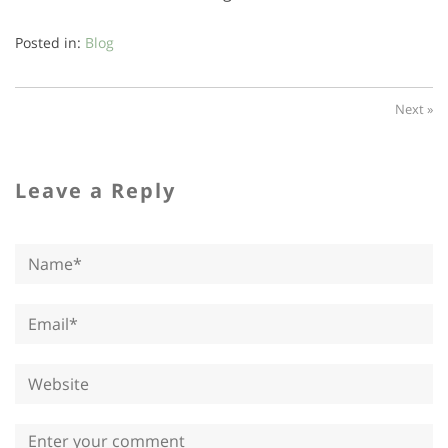
Posted in:
Blog
Next »
Leave a Reply
Name*
Email*
Website
Comment