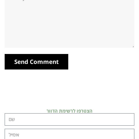
הצטרפו לרשימת הדוור