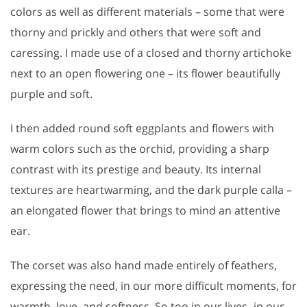
colors as well as different materials – some that were
thorny and prickly and others that were soft and
caressing. I made use of a closed and thorny artichoke
next to an open flowering one – its flower beautifully
purple and soft.
I then added round soft eggplants and flowers with
warm colors such as the orchid, providing a sharp
contrast with its prestige and beauty. Its internal
textures are heartwarming, and the dark purple calla –
an elongated flower that brings to mind an attentive
ear.
The corset was also hand made entirely of feathers,
expressing the need, in our more difficult moments, for
warmth, love, and softness. So too in our lives- in our