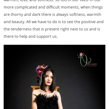
more complicated and difficult moments, when things
are thorny and dark there is always softness, warmth
and beauty. All we have to do is to see the positive and
the tenderness that is present right next to us and is
there to help and support us.