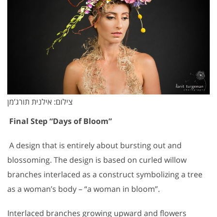
צילום: אילנית תורג’מן
Final Step “Days of Bloom”
A design that is entirely about bursting out and
blossoming. The design is based on curled willow
branches interlaced as a construct symbolizing a tree
as a woman’s body – “a woman in bloom”.
Interlaced branches growing upward and flowers