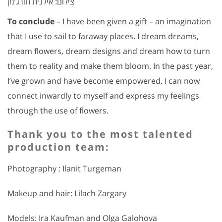
צילום: אילנית תורג’מן
To conclude
– I have been given a gift – an imagination
that I use to sail to faraway places. I dream dreams,
dream flowers, dream designs and dream how to turn
them to reality and make them bloom. In the past year,
I’ve grown and have become empowered. I can now
connect inwardly to myself and express my feelings
through the use of flowers.
Thank you to the most talented
production team:
Photography : Ilanit Turgeman
Makeup and hair: Lilach Zargary
Models: Ira Kaufman and Olga Galohova