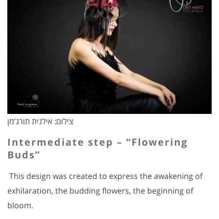
צילום: אילנית תורג’מן
Intermediate step – “Flowering
Buds”
This design was created to express the awakening of
exhilaration, the budding flowers, the beginning of
bloom.